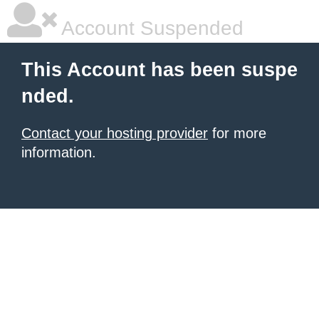
Account Suspended
This Account has been suspe
nded.
Contact your hosting provider
for more
information.