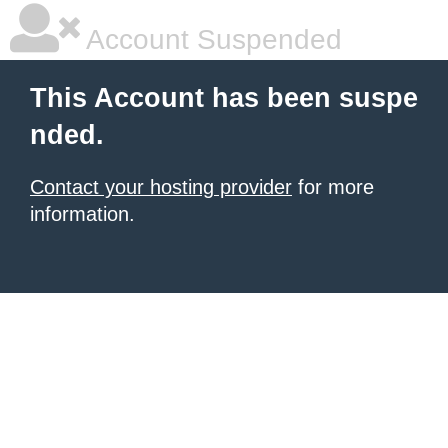
Account Suspended
This Account has been suspe
nded.
Contact your hosting provider
for more
information.