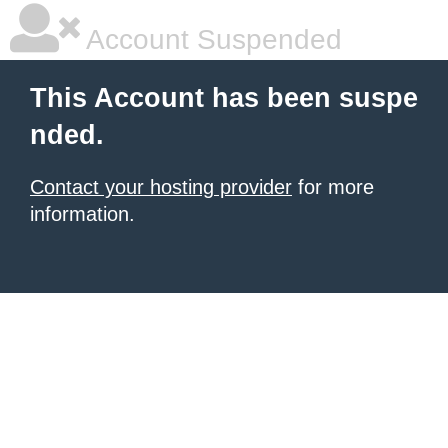
Account Suspended
This Account has been suspe
nded.
Contact your hosting provider
for more
information.